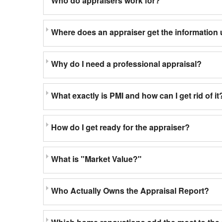
Who do appraisers work for?
Where does an appraiser get the information 
Why do I need a professional appraisal?
What exactly is PMI and how can I get rid of it
How do I get ready for the appraiser?
What is "Market Value?"
Who Actually Owns the Appraisal Report?