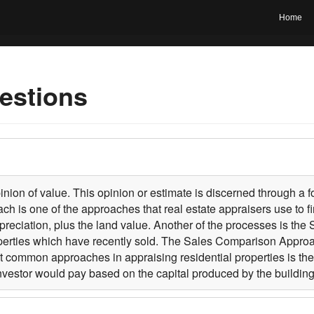
Home
estions
pinion of value. This opinion or estimate is discerned through a
is one of the approaches that real estate appraisers use to fin
eciation, plus the land value. Another of the processes is th
perties which have recently sold. The Sales Comparison Approach
east common approaches in appraising residential properties is t
investor would pay based on the capital produced by the building