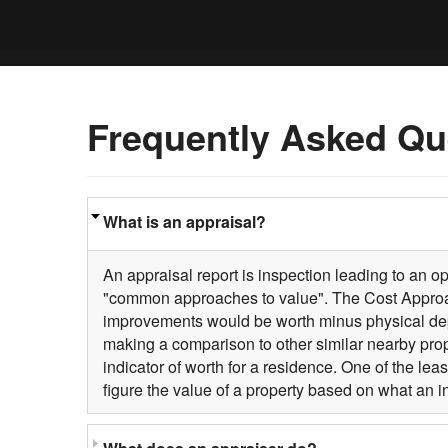
Frequently Asked Qu
What is an appraisal?
An appraisal report is inspection leading to an o
"common approaches to value". The Cost Approach 
improvements would be worth minus physical depr
making a comparison to other similar nearby pro
indicator of worth for a residence. One of the l
figure the value of a property based on what an 