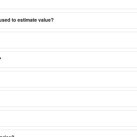
used to estimate value?
?