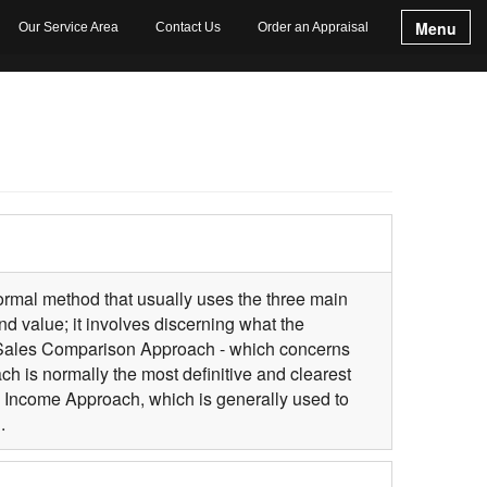
Menu
Our Service Area
Contact Us
Order an Appraisal
 formal method that usually uses the three main
d value; it involves discerning what the
e Sales Comparison Approach - which concerns
 is normally the most definitive and clearest
he Income Approach, which is generally used to
.