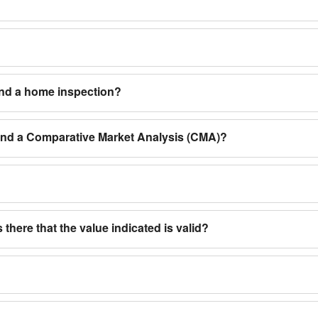
and a home inspection?
 and a Comparative Market Analysis (CMA)?
 there that the value indicated is valid?