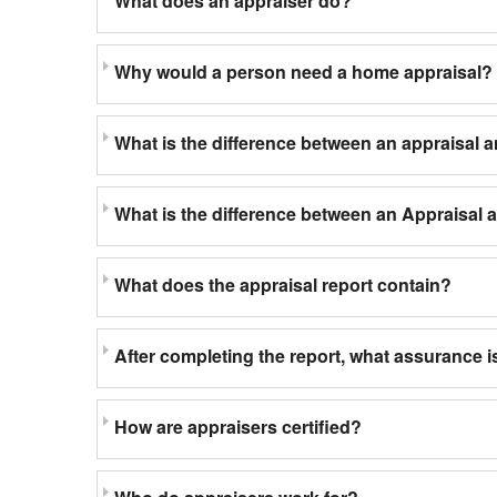
What does an appraiser do?
Why would a person need a home appraisal?
What is the difference between an appraisal 
What is the difference between an Appraisal
What does the appraisal report contain?
After completing the report, what assurance is
How are appraisers certified?